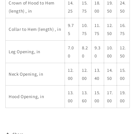
Crown of Hood to Hem
14.
15.
18.
19.
24.
(length) , in
25
75
00
50
50
9.7
10.
11.
12.
16.
Collar to Hem (length) , in
5
75
75
50
75
7.0
8.2
9.3
10.
12.
Leg Opening, in
0
0
0
00
50
12.
12.
13.
14.
15.
Neck Opening, in
00
00
40
50
00
13.
13.
15.
17.
19.
Hood Opening, in
00
60
00
00
00