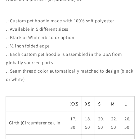
.: Custom pet hoodie made with 100% soft polyester
.: Available in 5 different sizes
.: Black or White rib color option
.: ½ inch folded edge
.: Each custom pet hoodie is assembled in the USA from
globally sourced parts
.: Seam thread color automatically matched to design (black
or white)
XXS
XS
S
M
L
17.
18.
20.
22.
26.
Girth (Circumference), in
30
50
50
50
50