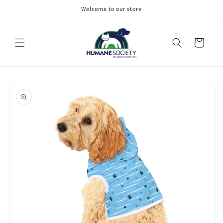
Skip to
Welcome to our store
content
Cart
Skip to
product
information