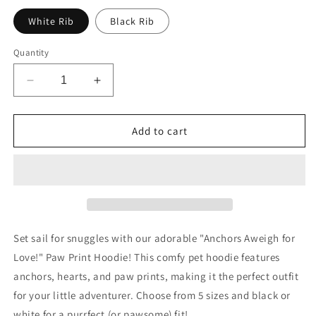
White Rib
Black Rib
Quantity
Decrease
Increase
quantity
quantity
for
for
Anchors
Anchors
Add to cart
Aweigh
Aweigh
for
for
Love!
Love!
Pet
Pet
Hoodie
Hoodie
Set sail for snuggles with our adorable "Anchors Aweigh for
Love!" Paw Print Hoodie! This comfy pet hoodie features
anchors, hearts, and paw prints, making it the perfect outfit
for your little adventurer. Choose from 5 sizes and black or
white for a purrfect (or pawsome) fit!