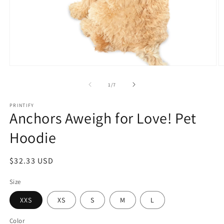
Open
O
media
m
1
3
of
1
/
7
in
in
modal
m
PRINTIFY
Anchors Aweigh for Love! Pet
Hoodie
Regular
$32.33 USD
price
Size
XXS
XS
S
M
L
Color